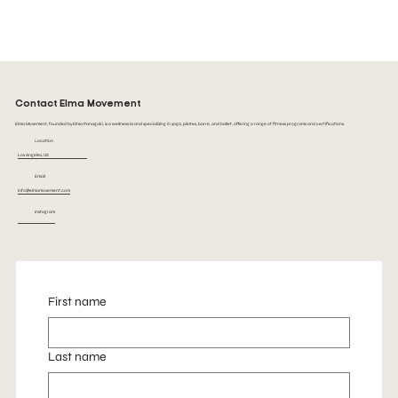
See Class Schedule
Contact Elma Movement
Elma Movement, founded by Elma Panagaki, is a wellness brand specializing in yoga, pilates, barre, and ballet, offering a range of fitness programs and certifications.
Location
Los Angeles, US
Email
info@elmamovement.com
Instagram
First name
Last name