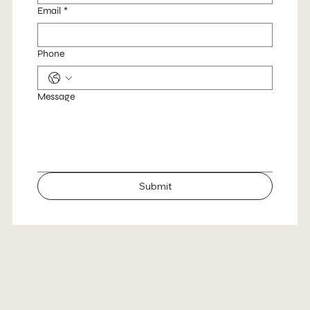
Email
*
Phone
Message
Submit