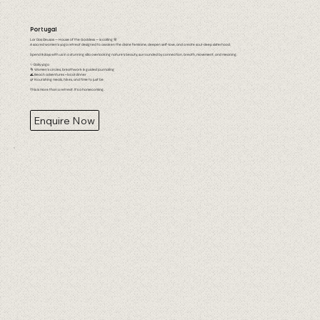
Portugal
Lar Das Deusas — House of the Goddess — is calling 🌸
A sacred women’s yoga retreat designed to awaken the divine feminine, deepen self-love, and create soul-deep sisterhood.
Spend 8 days with us in a stunning villa overlooking nature’s beauty, surrounded by connection, breath, movement, and meaning.
✨ Daily yoga
🌀 Women’s circles, breathwork & guided journaling
🌊 Beach adventures + local dinner
🌿 Nourishing meals, hikes, and time to just be
This is more than a retreat. It’s a homecoming.
Enquire Now