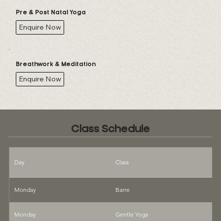
Pre & Post Natal Yoga
Enquire Now
Breathwork & Meditation
Enquire Now
Class Schedule
Day
Class
T
Monday
Barre
9
Monday
Gentle Yoga
1