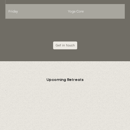
Friday
Yoga Core
9
Get in touch
Upcoming Retreats