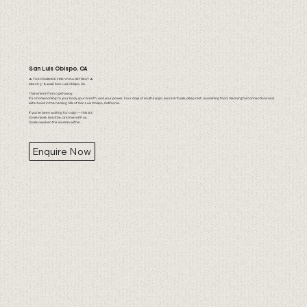
San Luis Obispo, CA
🔥 THE FEMININE FIRE YOGA RETREAT 🔥
March 5–8, 2026 | San Luis Obispo, CA
This is more than a getaway.
It’s a homecoming to your body, your breath, and your power. Four days of soulful yoga, sacred rituals, deep rest, nourishing food, meaningful connections and
sisterhood in the healing hills of San Luis Obispo, California.
If you’ve been waiting for a sign — this is it.
Come move, breathe, and rise with us.
Come awaken the woman within.
Enquire Now