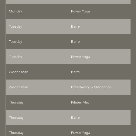
Monday
Power Yoga
6
Tuesday
Barre
8
Tuesday
Barre
9
Tuesday
Power Yoga
6
Wednesday
Barre
9
Wednesday
Breathwork & Meditation
1
Thursday
Pilates Mat
9
Thursday
Barre
1
Thursday
Power Yoga
6