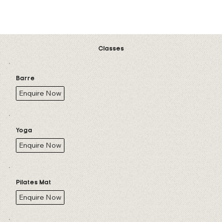
See Class Schedule
Classes
Barre
Enquire Now
Yoga
Enquire Now
Pilates Mat
Enquire Now